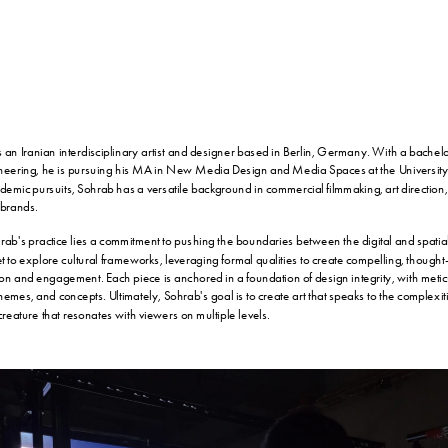
n Iranian interdisciplinary artist and designer based in Berlin, Germany. With a bachelor
ineering, he is pursuing his MA in New Media Design and Media Spaces at the University o
ademic pursuits, Sohrab has a versatile background in commercial filmmaking, art direction,
 brands.
hrab's practice lies a commitment to pushing the boundaries between the digital and spatia
et to explore cultural frameworks, leveraging formal qualities to create compelling, thought
ction and engagement. Each piece is anchored in a foundation of design integrity, with meticu
emes, and concepts. Ultimately, Sohrab's goal is to create art that speaks to the complexitie
reature that resonates with viewers on multiple levels.