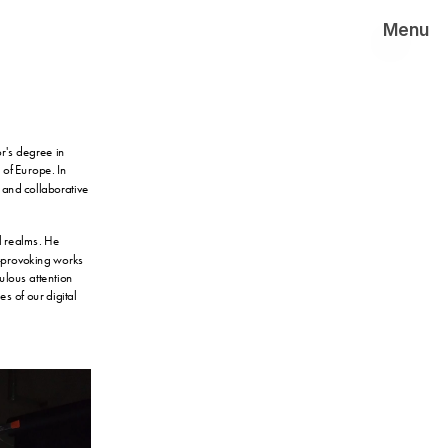
Menu
's degree in 
f Europe. In 
 and collaborative 
l realms. He 
-provoking works 
lous attention 
s of our digital 