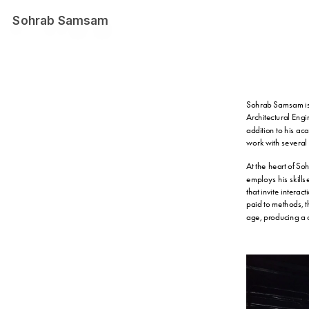
Sohrab Samsam
Sohrab Samsam is a
Architectural Eng
addition to his ac
work with several
At the heart of So
employs his skills
that invite intera
paid to methods, th
age, producing a c