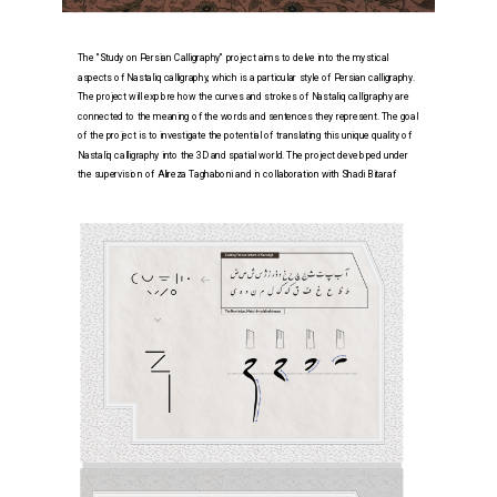
The "Study on Persian Calligraphy" project aims to delve into the mystical 
aspects of Nastaliq calligraphy, which is a particular style of Persian calligraphy. 
The project will explore how the curves and strokes of Nastaliq calligraphy are 
connected to the meaning of the words and sentences they represent. The goal 
of the project is to in
vestigate the potential of translating this unique quality of 
Nastaliq calligraphy into the 3D and spatial world. The project developed under 
the supervision of Alireza Taghaboni and in collaboration with Shadi Bitaraf