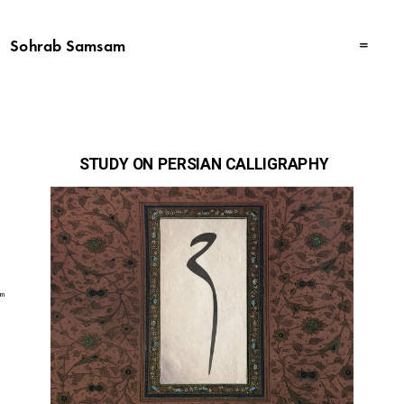
Sohrab Samsam
 STUDY ON PERSIAN CALLIGRAPHY
am